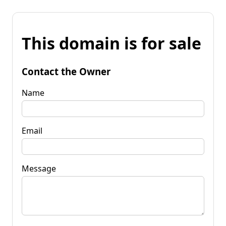
This domain is for sale
Contact the Owner
Name
Email
Message