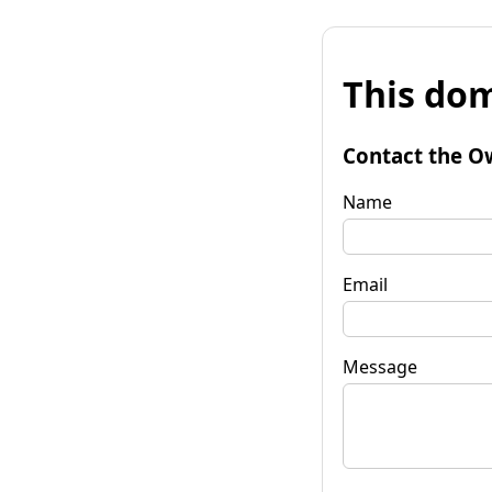
This dom
Contact the O
Name
Email
Message