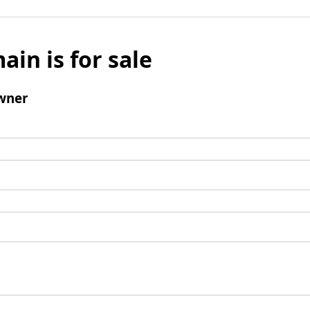
ain is for sale
wner